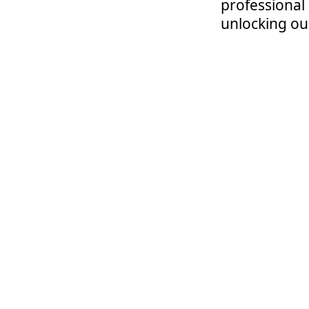
professional
unlocking our