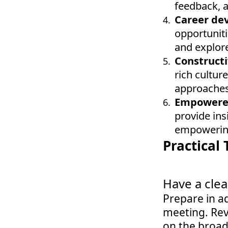
feedback, 
Career de
opportuniti
and explore
Constructi
rich cultur
approaches,
Empowered
provide ins
empowering
Practical 
Have a cle
Prepare in ad
meeting. Rev
on the broade