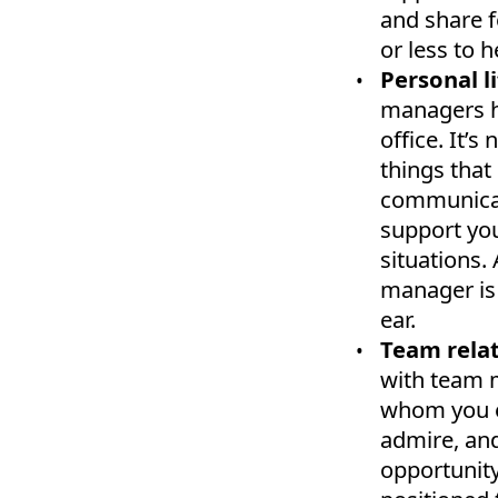
and share 
or less to h
Personal li
managers h
office. It’
things that
communicat
support you
situations.
manager is 
ear.
Team relat
with team 
whom you en
admire, and
opportunity