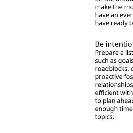
make the mos
have an everg
have ready b
Be intentio
Prepare a lis
such as goals
roadblocks, o
proactive fos
relationships
efficient wit
to plan ahea
enough time t
topics.