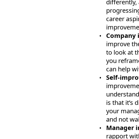
differently
progressing
career aspir
improvemen
Company 
improve the
to look at t
you refram
can help wi
Self-impr
improvement
understand 
is that it’s
your manag
and not wai
Manager 
rapport wit