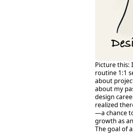
Picture this:
routine 1:1 
about project
about my pass
design career
realized the
—a chance to
growth as an 
The goal of a