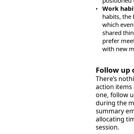
positioned 
Work habi
habits, the 
which event
shared thin
prefer meet
with new m
Follow up 
There’s noth
action items 
one, follow 
during the me
summary emai
allocating ti
session.