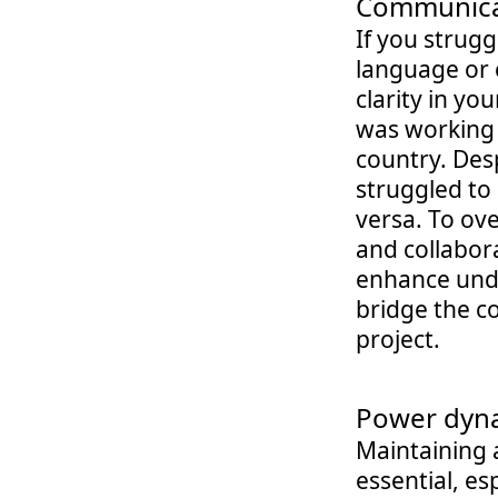
Communicat
If you strugg
language or cu
clarity in yo
was working 
country. Desp
struggled to 
versa. To ove
and collabora
enhance unde
bridge the c
project.
Power dyn
Maintaining a
essential, e