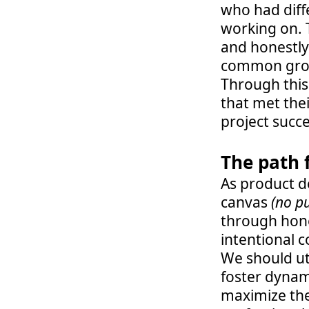
who had diffe
working on. 
and honestly
common groun
Through this
that met the
project succe
The path 
As product de
canvas 
(no p
through hone
intentional c
We should uti
foster dynam
maximize thes