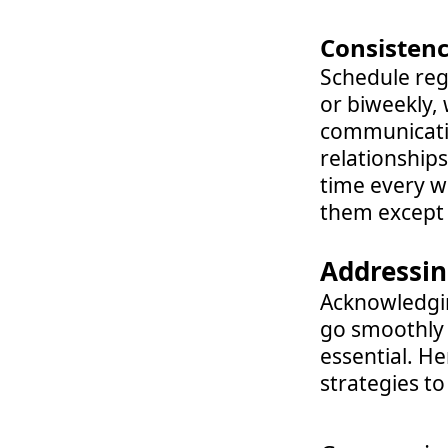
Consistenc
Schedule reg
or biweekly, 
communicatio
relationship
time every w
them except 
Addressin
Acknowledgin
go smoothly 
essential. He
strategies t