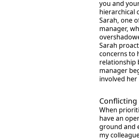
you and your 
hierarchical 
Sarah, one of
manager, who
overshadowed
Sarah proact
concerns to h
relationship 
manager bega
involved her
Conflicting 
When priorit
have an open
ground and ex
my colleague