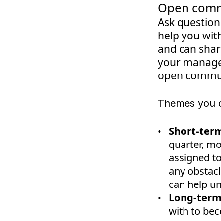
Open comm
Ask question
help you with
and can share
your manager
open commun
Themes you c
Short-term
quarter, mo
assigned to
any obstac
can help un
Long-term
with to be