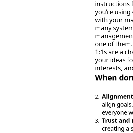
instructions 
you’re using
with your ma
many systems
management s
one of them.
1:1s are a c
your ideas fo
interests, and
When done
Alignment 
align goals,
everyone w
Trust and 
creating a 